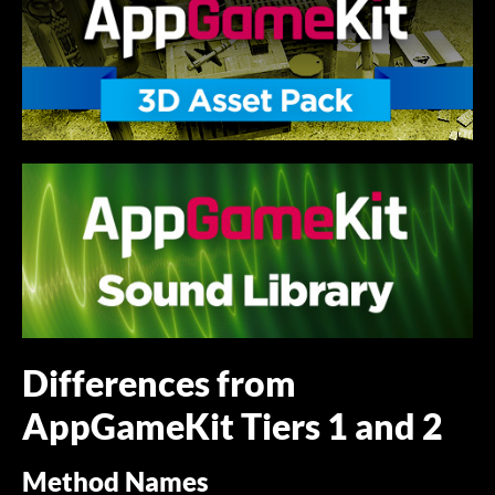
Differences from
AppGameKit Tiers 1 and 2
Method Names