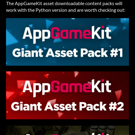
The AppGameKit asset downloadable content packs will
work with the Python version and are worth checking out: