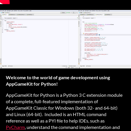
Welcome to the world of game development using
AppGameKit for Python!
AppGameKit for Python is a Python 3 C extension module
of a complete, full-featured implementation of
AppGameKit Classic for Windows (both 32- and 64-bit)
and Linux (64-bit). Included is an HTML command
reference as well as a PYI file to help IDEs, such as
PyCharm
, understand the command implementation and