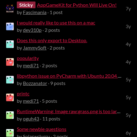
Sticky
AppGameKit for Python Will Live On!
7y
by
Fascimania
· 1 post
I would really like to use this on a mac
3y
by
dev310p
· 2 posts
Does this only export to Desktop.
4y
by
JammySoft
· 2 posts
popularity
4y
by
medi71
· 2 posts
libpython issue on PyCharm with Ubuntu 20.04 and Python 3.8
5y
by
Bozzanator
· 9 posts
printc
5y
by
medi71
· 5 posts
RuntimeWarning: Image raw:grass.png is too large, resizing to 0x0
5y
by
oguh43
· 11 posts
Some newbie questions
6y
by
Solarwclurru
· 2 posts