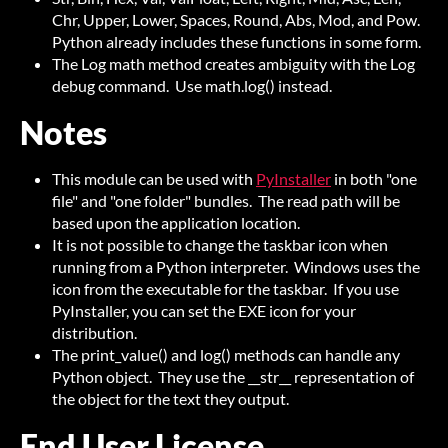
Chr, Upper, Lower, Spaces, Round, Abs, Mod, and Pow.
Python already includes these functions in some form.
The Log math method creates ambiguity with the Log
debug command. Use math.log() instead.
Notes
This module can be used with
PyInstaller
in both "one
file" and "one folder" bundles. The read path will be
based upon the application location.
It is not possible to change the taskbar icon when
running from a Python interpreter. Windows uses the
icon from the executable for the taskbar. If you use
PyInstaller, you can set the EXE icon for your
distribution.
The print_value() and log() methods can handle any
Python object. They use the __str__ representation of
the object for the text they output.
End User License