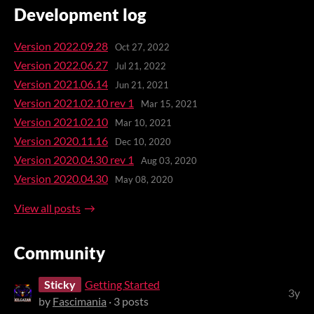
Development log
Version 2022.09.28
Oct 27, 2022
Version 2022.06.27
Jul 21, 2022
Version 2021.06.14
Jun 21, 2021
Version 2021.02.10 rev 1
Mar 15, 2021
Version 2021.02.10
Mar 10, 2021
Version 2020.11.16
Dec 10, 2020
Version 2020.04.30 rev 1
Aug 03, 2020
Version 2020.04.30
May 08, 2020
View all posts
Community
Sticky
Getting Started
3y
by
Fascimania
· 3 posts