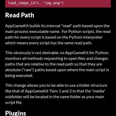
Read Path
AppGameKit builds its internal "read" path based upon the
main process executable name. For Python scripts, the read
path for every script is based on the Python interpreter
which means every script has the same read path.
This obviously is not desirable, so AppGameKit for Python
monitors all methods requesting to open files and changes
paths that are relative to the read path so that they are
absolute ("raw") paths based upon where the main script is
being executed.
This change allows you to be able to use a folder structure
like that of AppGameKit Tiers 1 and 2 in that the "media"
subfolder will be located in the same folder as your main
script file.
Plugins