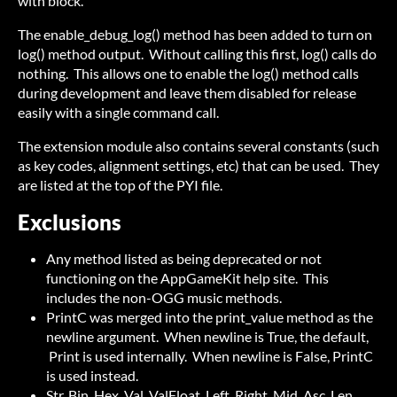
with block.
The enable_debug_log() method has been added to turn on
log() method output. Without calling this first, log() calls do
nothing. This allows one to enable the log() method calls
during development and leave them disabled for release
easily with a single command call.
The extension module also contains several constants (such
as key codes, alignment settings, etc) that can be used. They
are listed at the top of the PYI file.
Exclusions
Any method listed as being deprecated or not
functioning on the AppGameKit help site. This
includes the non-OGG music methods.
PrintC was merged into the print_value method as the
newline argument. When newline is True, the default,
Print is used internally. When newline is False, PrintC
is used instead.
Str, Bin, Hex, Val, ValFloat, Left, Right, Mid, Asc, Len,