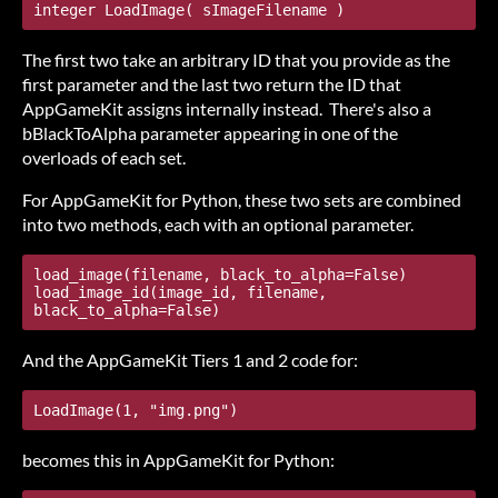
integer LoadImage( sImageFilename )
The first two take an arbitrary ID that you provide as the
first parameter and the last two return the ID that
AppGameKit assigns internally instead. There's also a
bBlackToAlpha parameter appearing in one of the
overloads of each set.
For AppGameKit for Python, these two sets are combined
into two methods, each with an optional parameter.
load_image(filename, black_to_alpha=False)

load_image_id(image_id, filename, 
black_to_alpha=False)
And the AppGameKit Tiers 1 and 2 code for:
LoadImage(1, "img.png")
becomes this in AppGameKit for Python: