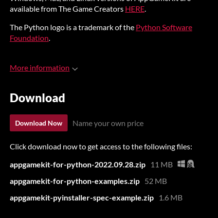
available from The Game Creators
HERE
.
The Python logo is a trademark of the
Python Software
Foundation
.
More information
Download
Name your own price
Download Now
Click download now to get access to the following files:
appgamekit-for-python-2022.09.28.zip
11 MB
appgamekit-for-python-examples.zip
52 MB
appgamekit-pyinstaller-spec-example.zip
1.6 MB