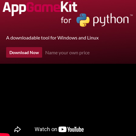
A downloadable tool for Windows and Linux
Name your own price
Download Now