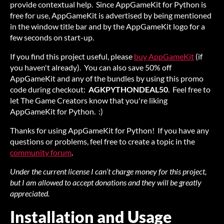
provide contextual help. Since AppGameKit for Python is
free for use, AppGameKit is advertised by being mentioned
in the window title bar and by the AppGameKit logo for a
few seconds on start-up.
If you find this project useful, please
buy AppGameKit
(if
you haven't already). You can also save 50% off
AppGameKit and any of the bundles by using this promo
code during checkout:
AGKPYTHONDEAL50
. Feel free to
let The Game Creators know that you're liking
AppGameKit for Python. :)
Thanks for using AppGameKit for Python! If you have any
questions or problems, feel free to create a topic in the
community forum
.
Under the current license I can’t charge money for this project,
but I am allowed to accept donations and they will be greatly
appreciated.
Installation and Usage