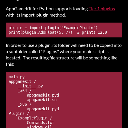
AppGameKit for Python supports loading
Tier 1 plugins
with its import_plugin method.
plugin = import_plugin("ExamplePlugin")

In order to use a plugin, its folder will need to be copied into
a subfolder called "Plugins" where your main script is
located. The resulting file structure will be something like
this:
main.py

appgamekit /

    __init__.py

    _x64 /

        appgamekit.pyd

        appgamekit.so

    _x86 /

        appgamekit.pyd

Plugins /

    ExamplePlugin /

        Commands.txt
