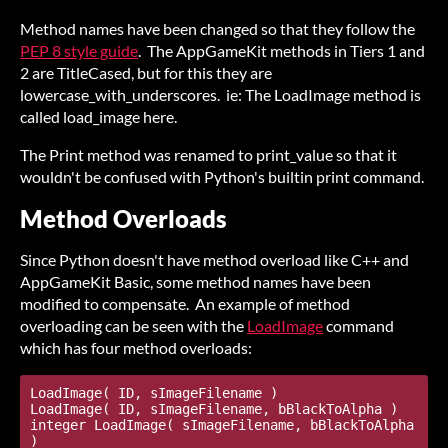
Method names have been changed so that they follow the
PEP 8 style guide
. The AppGameKit methods in Tiers 1 and
2 are TitleCased, but for this they are
lowercase_with_underscores. ie: The LoadImage method is
called load_image here.
The Print method was renamed to print_value so that it
wouldn't be confused with Python's builtin print command.
Method Overloads
Since Python doesn't have method overload like C++ and
AppGameKit Basic, some method names have been
modified to compensate. An example of method
overloading can be seen with the
LoadImage
command
which has four method overloads:
LoadImage( ID, sImageFilename )

LoadImage( ID, sImageFilename, bBlackToAlpha )

integer LoadImage( sImageFilename, bBlackToAlpha 
)
