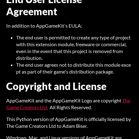
Agreement
In addition to AppGameKit's EULA:
The end user is permitted to create any type of project
with this extension module, freeware or commercial,
even in the event that this project is removed from
distribution.
The end user agrees not to distribute this module exce
pt as part of their game's distribution package.
Copyright and License
AppGameKit and the AppGameKit Logo are copyright
The
Game Creators Ltd.
All Rights Reserved.
This Python version of AppGameKit is officially licensed by
The Game Creators Ltd to Adam Biser.
Windows, Mac, and Linux versions of AppGameKit are