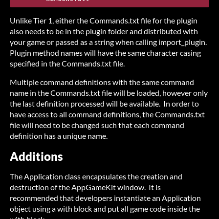
Unlike Tier 1, either the Commands.txt file for the plugin
also needs to be in the plugin folder and distributed with
your game or passed as a string when calling import_plugin.
Plugin method names will have the same character casing
specified in the Commands.txt file.
Multiple command definitions with the same command
name in the Commands.txt file will be loaded, however only
the last definition processed will be available. In order to
have access to all command definitions, the Commands.txt
file will need to be changed such that each command
definition has a unique name.
Additions
The Application class encapsulates the creation and
destruction of the AppGameKit window. It is
recommended that developers instantiate an Application
object using a with block and put all game code inside the