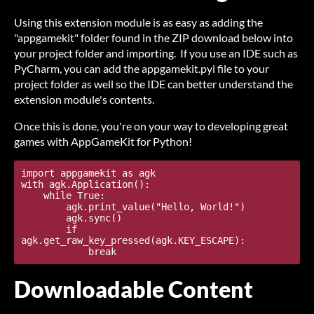
Using this extension module is as easy as adding the
"appgamekit" folder found in the ZIP download below into
your project folder and importing. If you use an IDE such as
PyCharm, you can add the appgamekit.pyi file to your
project folder as well so the IDE can better understand the
extension module's contents.
Once this is done, you're on your way to developing great
games with AppGameKit for Python!
import appgamekit as agk

with agk.Application():

    while True:

        agk.print_value("Hello, World!")

        agk.sync()

        if 
agk.get_raw_key_pressed(agk.KEY_ESCAPE):

Downloadable Content