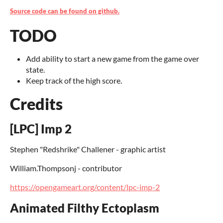
Source code can be found on github.
TODO
Add ability to start a new game from the game over
state.
Keep track of the high score.
Credits
[LPC] Imp 2
Stephen "Redshrike" Challener - graphic artist
William.Thompsonj - contributor
https://opengameart.org/content/lpc-imp-2
Animated Filthy Ectoplasm