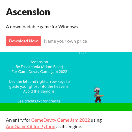
Ascension
A downloadable game for Windows
Name your own price
Download Now
An entry for
GameDev.tv Game Jam 2022
using
AppGameKit for Python
as its engine.