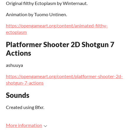
Original filthy Ectoplasm by Winternaut.
Animation by Tuomo Untinen.
https://opengameart.org/content/animated-filthy-
ectoplasm
Platformer Shooter 2D Shotgun 7
Actions
ashuuya
https://opengameart.org/content/platformer-shooter-2d-
shotgun-7-actions
Sounds
Created using Bfxr.
More information