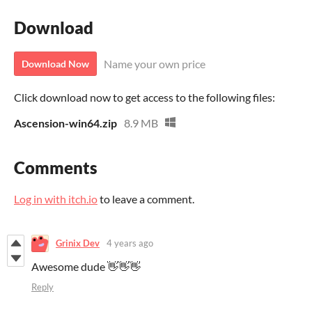
Download
Name your own price
Download Now
Click download now to get access to the following files:
Ascension-win64.zip
8.9 MB
Comments
Log in with itch.io
to leave a comment.
Grinix Dev
4 years ago
Awesome dude 👋👋👋
Reply