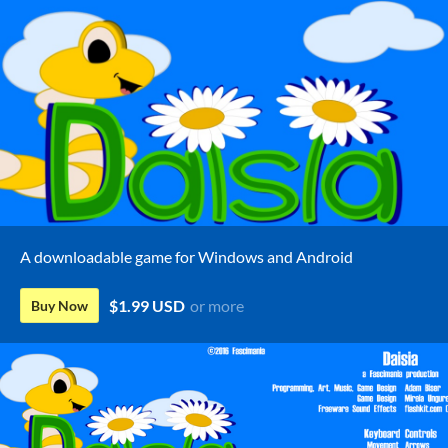
A downloadable game for Windows and Android
$1.99 USD
or more
Buy Now