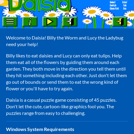
Welcome to Daisia! Billy the Worm and Lucy the Ladybug
need your help!
Billy likes to eat daisies and Lucy can only eat tulips. Help
them eat all of the flowers by guiding them around each
garden. They both move in the direction you tell them until
they hit something including each other. Just don't let them
go out of bounds or send them to eat the wrong kind of
flower or you'll have to try again.
Daisia is a casual puzzle game consisting of 45 puzzles.
Don't let the cute, cartoon-like graphics fool you. The
puzzles range from easy to challenging.
Windows System Requirements