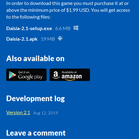
In order to download this game you must purchase it at or
above the minimum price of $1.99 USD. You will get access
to the following files:
Daisia-2.1-setup.exe
6.6 MB
Daisia-2.1.apk
19 MB
Also available on
Development log
Version 2.1
Aug 12, 2019
Leave a comment