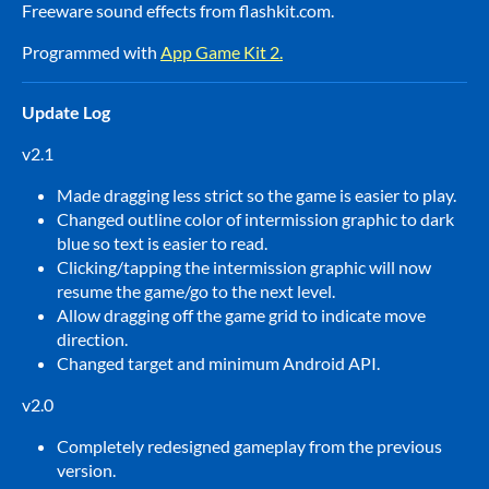
Freeware sound effects from flashkit.com.
Programmed with
App Game Kit 2.
Update Log
v2.1
Made dragging less strict so the game is easier to play.
Changed outline color of intermission graphic to dark
blue so text is easier to read.
Clicking/tapping the intermission graphic will now
resume the game/go to the next level.
Allow dragging off the game grid to indicate move
direction.
Changed target and minimum Android API.
v2.0
Completely redesigned gameplay from the previous
version.