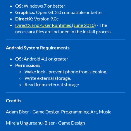
OS:
Windows 7 or better
Graphics:
Open GL 2.0 compatible or better
DirectX
: Version 9.0c
DirectX End-User Runtimes (June 2010)
- The
necessary files are included in the install process.
Android System Requirements
OS:
Android 4.1 or greater
Permissions:
Wake lock - prevent phone from sleeping.
Write external storage.
Read from external storage.
Credits
Adam Biser - Game Design, Programming, Art, Music
Mirela Ungureanu-Biser - Game Design