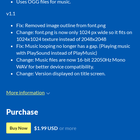
Uses OGG files for music.
v1.1
Fix: Removed image outline from font.png
Change: font.png is now only 1024 px wide so it fits on
1024x1024 texture instead of 2048x2048
Fix: Music looping no longer has a gap. (Playing music
with PlaySound instead of PlayMusic)
Change: Music files are now 16-bit 22050Hz Mono
WAV for better device compatibility.
Change: Version displayed on title screen.
More information
Purchase
$1.99 USD
or more
Buy Now